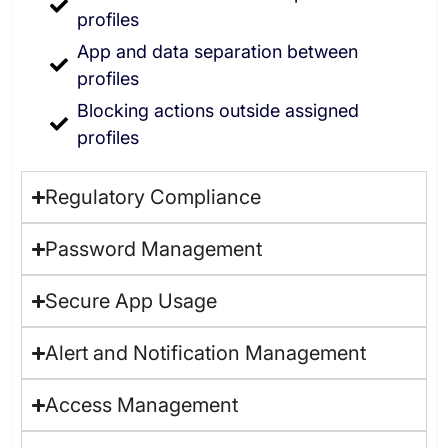
profiles
App and data separation between
profiles
Blocking actions outside assigned
profiles
Regulatory Compliance
Password Management
Secure App Usage
Alert and Notification Management
Access Management