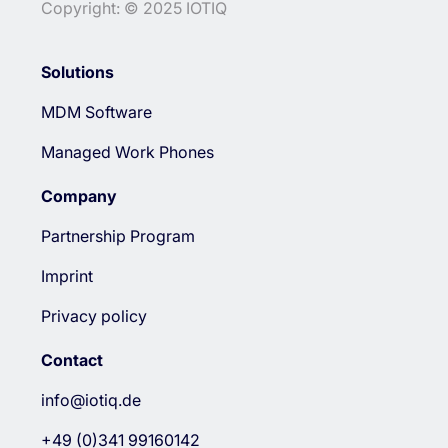
Copyright: © 2025 IOTIQ
Solutions
MDM Software
Managed Work Phones
Company
Partnership Program
Imprint
Privacy policy
Contact
info@iotiq.de
+49 (0)341 99160142