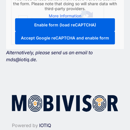
the form. Please note that doing so will share data with
third-party providers.
More Information
Enable form (load reCAPTCHA)
Accept Google reCAPTCHA and enable form
Alternatively, please send us an email to
mds@iotiq.de
.
Powered by
IOTIQ