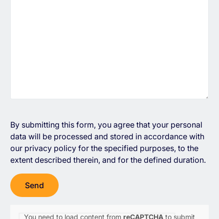
By submitting this form, you agree that your personal
data will be processed and stored in accordance with
our
privacy policy
for the specified purposes, to the
extent described therein, and for the defined duration.
You need to load content from
reCAPTCHA
to submit