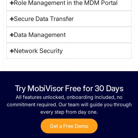
Role Management in the MDM Portal
Secure Data Transfer
Data Management
Network Security
Try MobiVisor Free for 30 Days​
All features unlocked, onboarding included, no
commitment required. Our team will guide you through
every step from day one.
Get a Free Demo