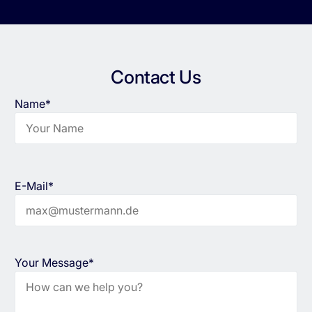
Contact Us
Name*
E-Mail*
Your Message*