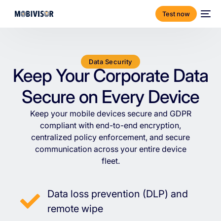
Test now
Data Security
Keep Your Corporate Data
Secure on Every Device
Keep
your
mobile
devices
secure
and
GDPR
compliant
with
end-to-end
encryption,
centralized
policy
enforcement,
and
secure
communication
across
your
entire
device
fleet.
Data loss prevention (DLP) and
remote wipe