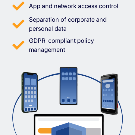
App and network access control
Separation of corporate and
personal data
GDPR-compliant policy
management