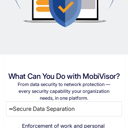
What Can You Do with MobiVisor?
From
data
security
to
network
protection
—
every
security
capability
your
organization
needs,
in
one
platform.
Secure Data Separation
Enforcement of work and personal